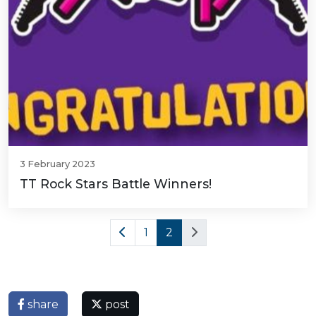
3 February 2023
TT Rock Stars Battle Winners!
1
2
share
post