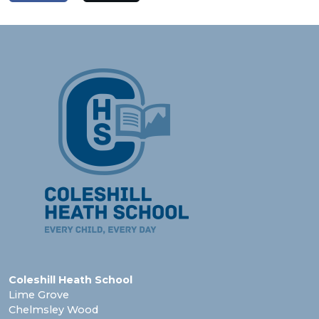
Coleshill Heath School
Lime Grove
Chelmsley Wood