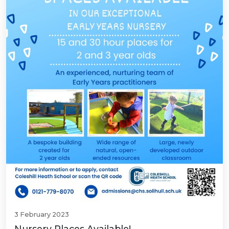
3 February 2023
Nursery Places Available!