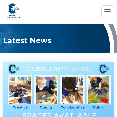
Latest News