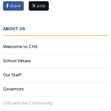
share
post
ABOUT US
Welcome to CHS
School Values
Our Staff
Governors
CHS and the Community