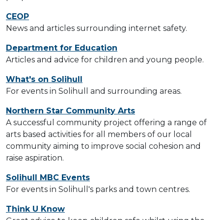
CEOP
News and articles surrounding internet safety.
Department for Education
Articles and advice for children and young people.
What's on Solihull
For events in Solihull and surrounding areas.
Northern Star Community Arts
A successful community project offering a range of
arts based activities for all members of our local
community aiming to improve social cohesion and
raise aspiration.
Solihull MBC Events
For events in Solihull's parks and town centres.
Think U Know