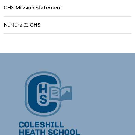
CHS Mission Statement
Nurture @ CHS