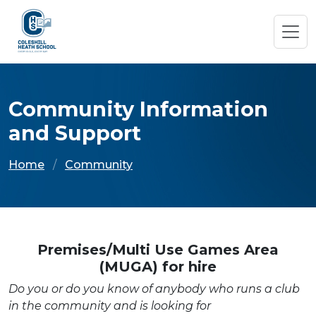
Community Information
and Support
Home
Community
Premises/Multi Use Games Area
(MUGA) for hire
Do you or do you know of anybody who runs a club
in the community and is looking for