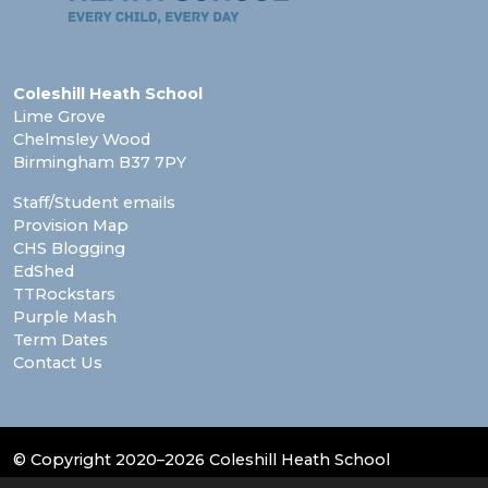
Coleshill Heath School
Lime Grove
Chelmsley Wood
Birmingham B37 7PY
Staff/Student emails
Provision Map
CHS Blogging
EdShed
TTRockstars
Purple Mash
Term Dates
Contact Us
© Copyright 2020–2026 Coleshill Heath School