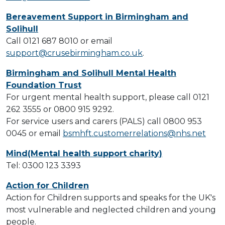
Bereavement Support in Birmingham and
Solihull
Call 0121 687 8010 or email
support@crusebirmingham.co.uk
.
Birmingham and Solihull Mental Health
Foundation Trust
For urgent mental health support, please call 0121
262 3555 or 0800 915 9292.
For service users and carers (PALS) call 0800 953
0045 or email
bsmhft.customerrelations@nhs.net
Mind(Mental health support charity)
Tel: 0300 123 3393
Action for Children
Action for Children supports and speaks for the UK's
most vulnerable and neglected children and young
people.