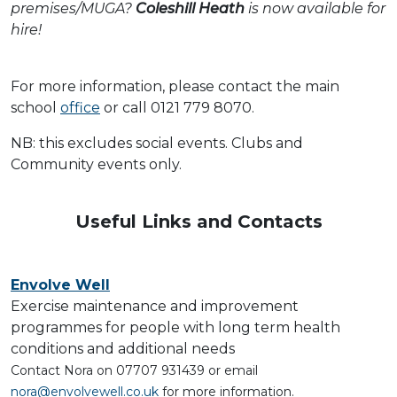
premises/MUGA?
Coleshill Heath
is now available for
hire!
For more information, please contact the main
school
office
or call 0121 779 8070.
NB: this excludes social events. Clubs and
Community events only.
Useful Links and Contacts
Envolve Well
Exercise maintenance and improvement
programmes for people with long term health
conditions and additional needs
Contact Nora on 07707 931439 or email
nora@envolvewell.co.uk
for more information.