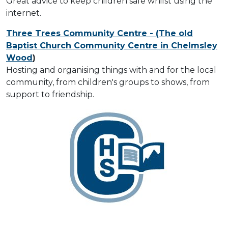
Great advice to keep children safe whilst using the
internet.
Three Trees Community Centre - (The old
Baptist Church Community Centre in Chelmsley
Wood
)
Hosting and organising things with and for the local
community, from children's groups to shows, from
support to friendship.