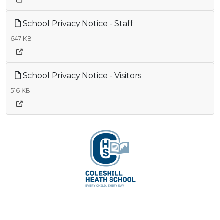
School Privacy Notice - Staff
647 KB
School Privacy Notice - Visitors
516 KB