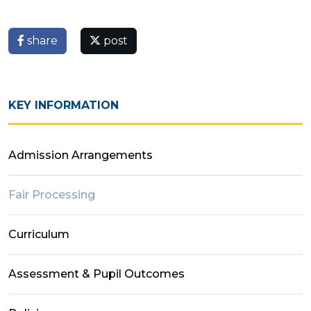
share
post
KEY INFORMATION
Admission Arrangements
Fair Processing
Curriculum
Assessment & Pupil Outcomes