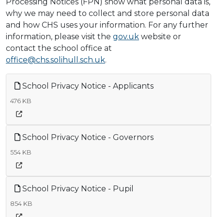
Processing Notices (FPN) show what personal data is,
why we may need to collect and store personal data
and how CHS uses your information. For any further
information, please visit the
gov.uk
website or
contact the school office at
office@chs.solihull.sch.uk
.
School Privacy Notice - Applicants
476 KB
School Privacy Notice - Governors
554 KB
School Privacy Notice - Pupil
854 KB