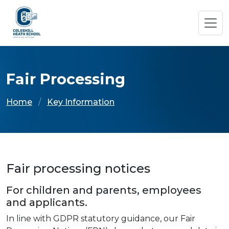
Fair Processing
Home
Key Information
Fair processing notices
For children and parents, employees
and applicants.
In line with GDPR statutory guidance, our Fair