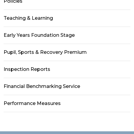
Policies
Teaching & Learning
Early Years Foundation Stage
Pupil, Sports & Recovery Premium
Inspection Reports
Financial Benchmarking Service
Performance Measures