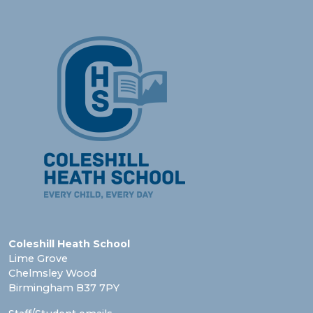
Coleshill Heath School
Lime Grove
Chelmsley Wood
Birmingham B37 7PY