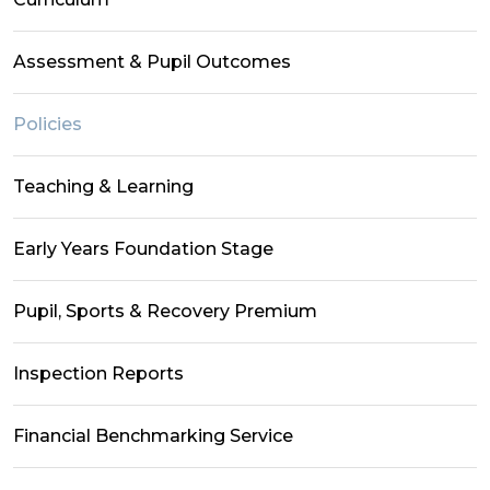
Assessment & Pupil Outcomes
Policies
Teaching & Learning
Early Years Foundation Stage
Pupil, Sports & Recovery Premium
Inspection Reports
Financial Benchmarking Service