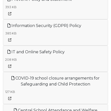
393 KB
Information Security (GDPR) Policy
385 KB
IT and Online Safety Policy
208 KB
COVID-19 school closure arrangements for
Safeguarding and Child Protection
127 KB
Central School Attendance and Welfare