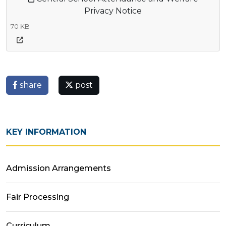
Privacy Notice
70 KB
share
post
KEY INFORMATION
Admission Arrangements
Fair Processing
Curriculum