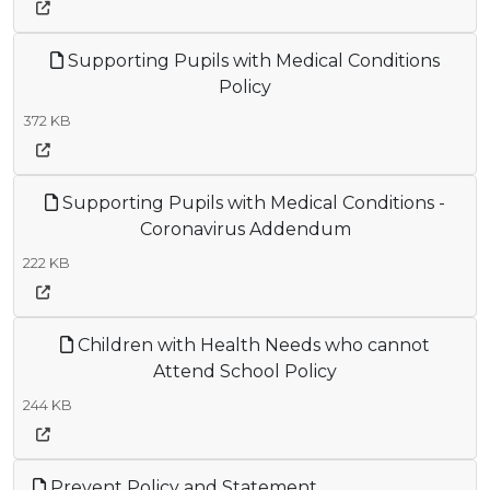
Supporting Pupils with Medical Conditions
Policy
372 KB
Supporting Pupils with Medical Conditions -
Coronavirus Addendum
222 KB
Children with Health Needs who cannot
Attend School Policy
244 KB
Prevent Policy and Statement