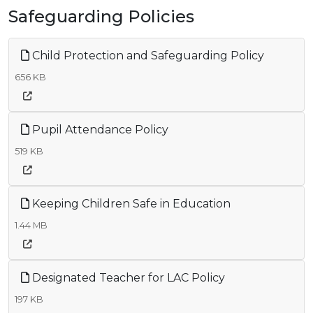
Safeguarding Policies
Child Protection and Safeguarding Policy
656 KB
Pupil Attendance Policy
519 KB
Keeping Children Safe in Education
1.44 MB
Designated Teacher for LAC Policy
197 KB