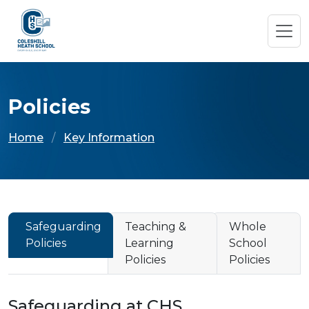
Policies
Home
Key Information
Safeguarding
Teaching &
Whole
Policies
Learning
School
Policies
Policies
Safeguarding at CHS