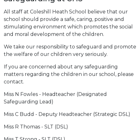
All staff at Coleshill Heath School believe that our
school should provide a safe, caring, positive and
stimulating environment which promotes the social
and moral development of the children.
​We take our responsibility to safeguard and promote
the welfare of our children very seriously.
If you are concerned about any safeguarding
matters regarding the children in our school, please
contact.
​Miss N Fowles - Headteacher (Designated
Safeguarding Lead)
Miss C Budd - Deputy Headteacher (Strategic DSL)
Miss R Thomas - SLT (DSL)
Miss T Strong - SLT (DSL)