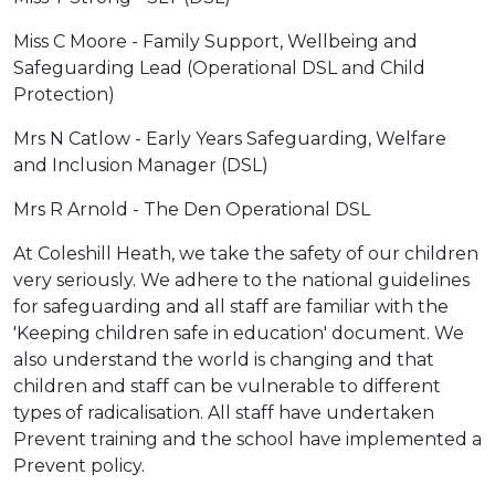
Miss C Moore - Family Support, Wellbeing and
Safeguarding Lead (Operational DSL and Child
Protection)
Mrs N Catlow - Early Years Safeguarding, Welfare
and Inclusion Manager (DSL)
Mrs R Arnold - The Den Operational DSL
At Coleshill Heath, we take the safety of our children
very seriously. We adhere to the national guidelines
for safeguarding and all staff are familiar with the
'Keeping children safe in education' document. We
also understand the world is changing and that
children and staff can be vulnerable to different
types of radicalisation. All staff have undertaken
Prevent training and the school have implemented a
Prevent policy.