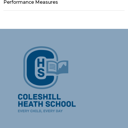
Performance Measures