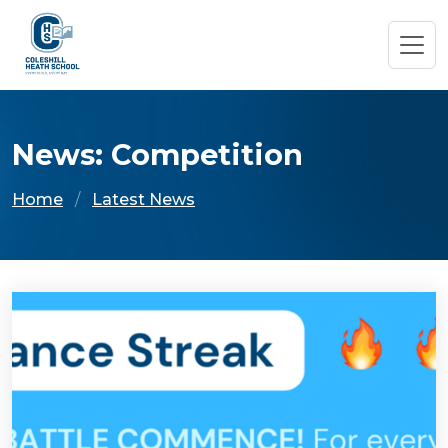
News: Competition
Home
Latest News