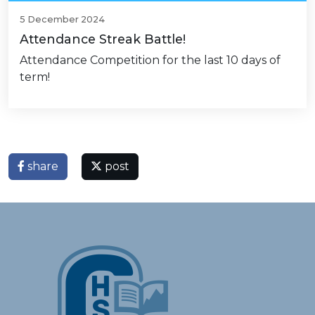
5 December 2024
Attendance Streak Battle!
Attendance Competition for the last 10 days of
term!
share
post