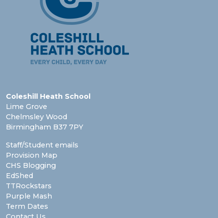
Coleshill Heath School
Lime Grove
Chelmsley Wood
Birmingham B37 7PY
Staff/Student emails
Provision Map
CHS Blogging
EdShed
TTRockstars
Purple Mash
Term Dates
Contact Us