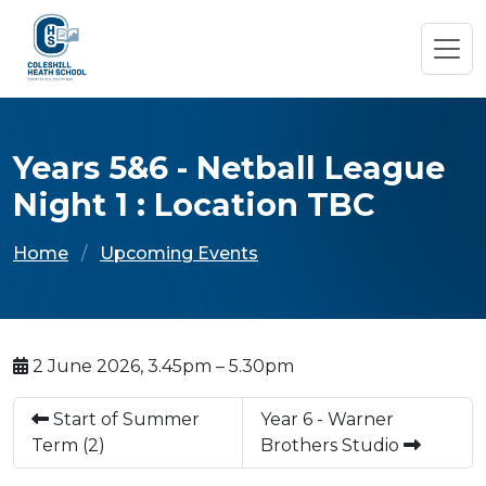
Years 5&6 - Netball League
Night 1 : Location TBC
Home
Upcoming Events
2 June 2026, 3.45pm – 5.30pm
Start of Summer
Year 6 - Warner
Term (2)
Brothers Studio