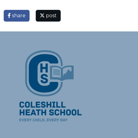
share
post