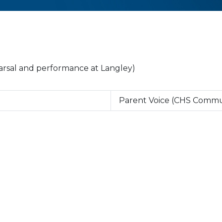
earsal and performance at Langley)
Parent Voice (CHS Commu