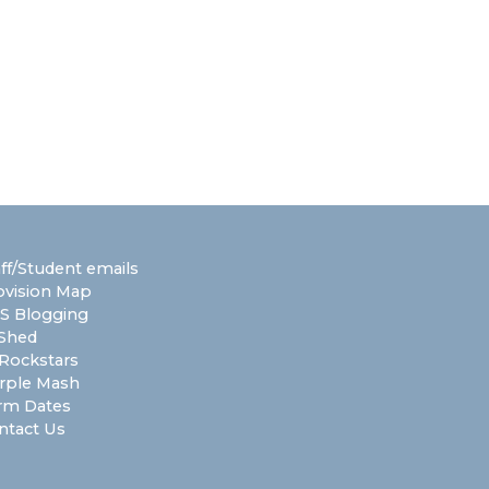
aff/Student emails
ovision Map
S Blogging
Shed
Rockstars
rple Mash
rm Dates
ntact Us