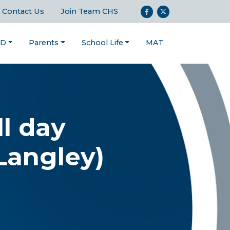
Contact Us
Join Team CHS
ND
Parents
School Life
MAT
ll day
Langley)