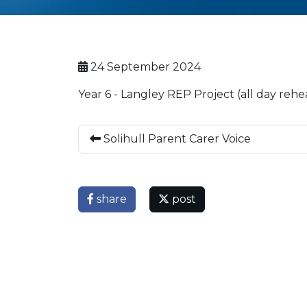
24 September 2024
Year 6 - Langley REP Project (all day reh
Solihull Parent Carer Voice
share
post