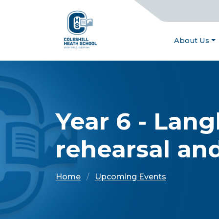
About Us
Year 6 - Lang
rehearsal an
Home
Upcoming Events