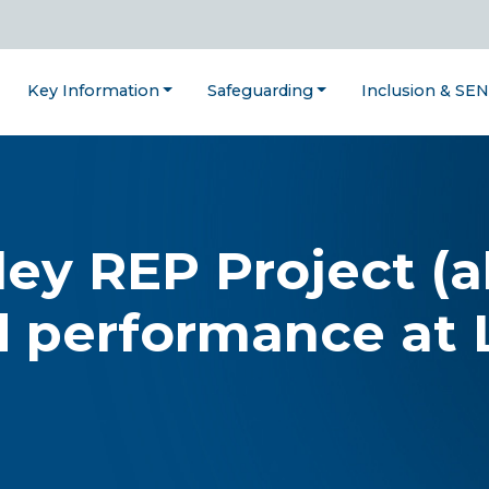
Key Information
Safeguarding
Inclusion & SE
ley REP Project (a
d performance at 