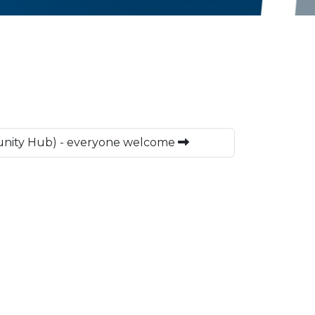
nity Hub) - everyone welcome