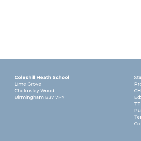
Coleshill Heath School
St
Lime Grove
Pr
Chelmsley Wood
CH
Birmingham B37 7PY
Ed
TT
Pu
Te
Co